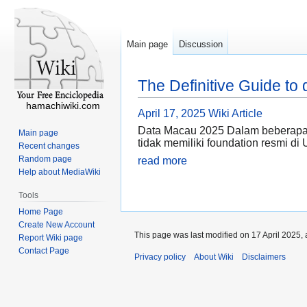
Main page
Discussion
The Definitive Guide to
hamachiwiki.com
April 17, 2025
Wiki Article
Data Macau 2025 Dalam beberapa t
Main page
tidak memiliki foundation resmi di 
Recent changes
Random page
read more
Help about MediaWiki
Tools
Home Page
Create New Account
This page was last modified on 17 April 2025, 
Report Wiki page
Contact Page
Privacy policy
About Wiki
Disclaimers