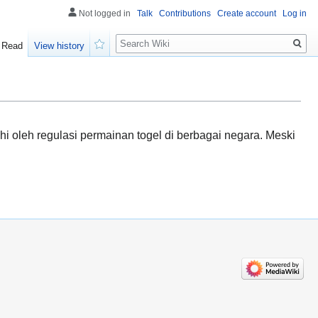
Not logged in
Talk
Contributions
Create account
Log in
Search
Read
View history
Watch
 oleh regulasi permainan togel di berbagai negara. Meski